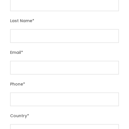
Last Name
*
Email
*
Phone
*
Country
*