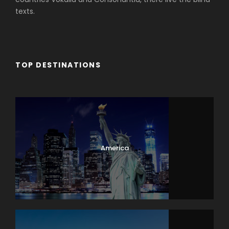
texts.
TOP DESTINATIONS
Africa
America