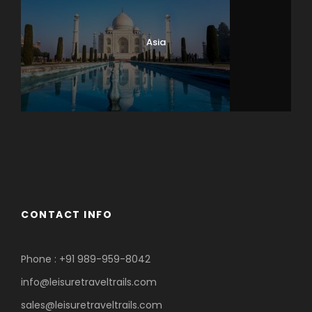
Asia
Eastern Europe
Europe
Ladakh
CONTACT INFO
Phone : +91 989-959-8042
info@leisuretraveltrails.com
sales@leisuretraveltrails.com