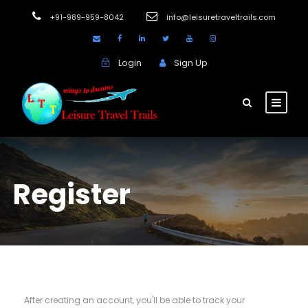
+91-989-959-8042
info@leisuretraveltrails.com
Login
Sign Up
Register
After creating an account, you'll be able to track your