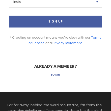
* Creating an account means you're okay with our
Terms
of Service
and
Privacy Statement
.
ALREADY A MEMBER?
LOGIN
Far far away, behind the word mountains, far from the
countries Vokalia and Consonantia, there live the blind