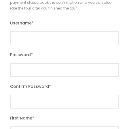
payment status, track the confirmation and you can also
rate the tour after you finished the tour.
Username
*
Password
*
Confirm Password
*
First Name
*