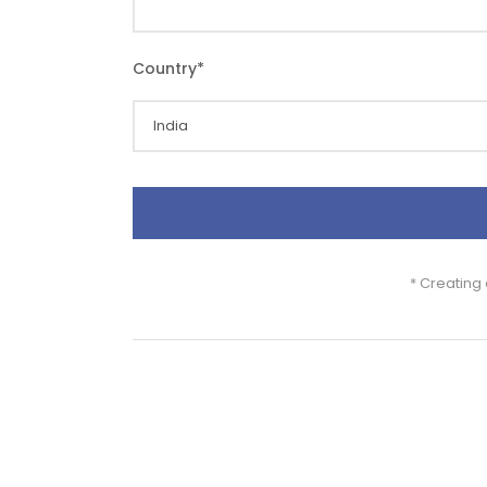
Country
*
* Creating