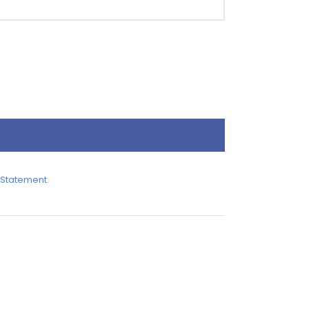
 Statement
.