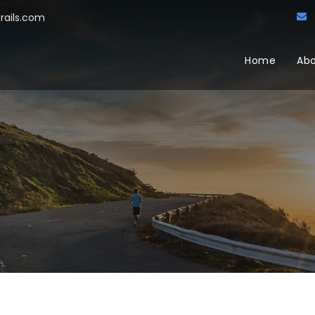
trails.com
Home
Abo