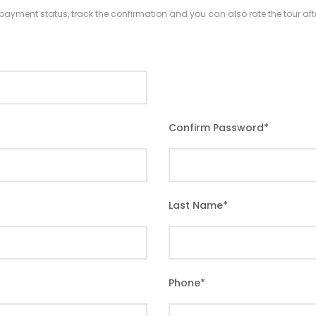
r payment status, track the confirmation and you can also rate the tour afte
Confirm Password
*
Last Name
*
Phone
*