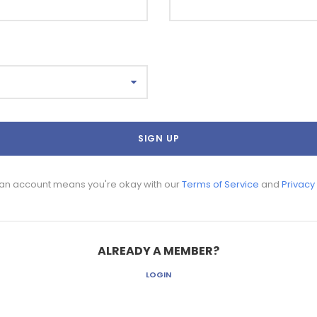
 an account means you're okay with our
Terms of Service
and
Privacy
ALREADY A MEMBER?
LOGIN