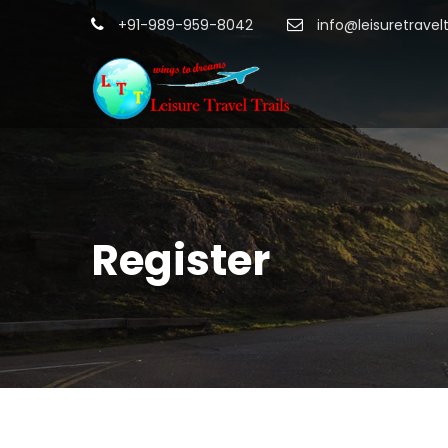
+91-989-959-8042
info@leisuretravel
Register