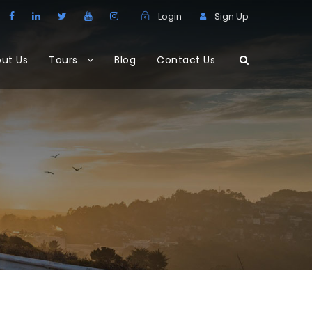
Login
Sign Up
ut Us
Tours
Blog
Contact Us