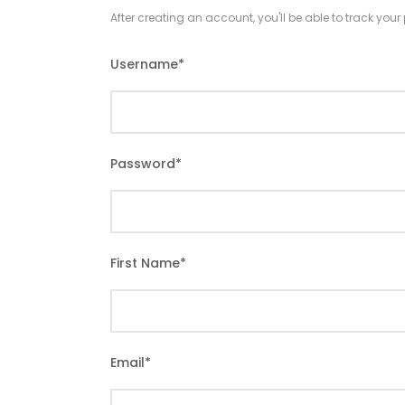
After creating an account, you'll be able to track you
Username
*
Password
*
First Name
*
Email
*