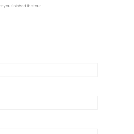
r you finished the tour.