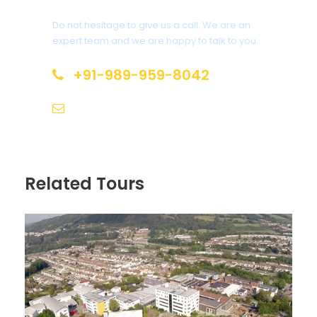
Do not hesitage to give us a call. We are an
expert team and we are happy to talk to you.
+91-989-959-8042
info@leisuretraveltrails.com
Related Tours