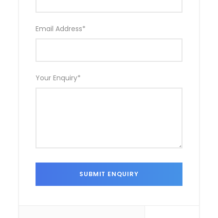
Email Address
*
Your Enquiry
*