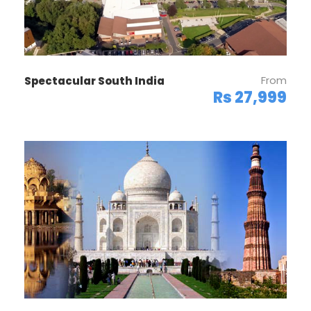
From
Spectacular South India
Rs 27,999