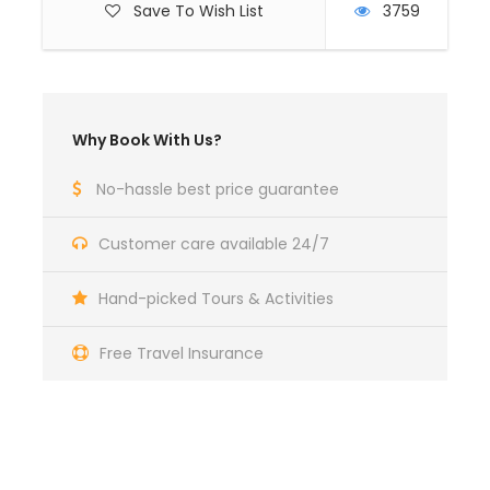
Save To Wish List
3759
Why Book With Us?
No-hassle best price guarantee
Customer care available 24/7
Hand-picked Tours & Activities
Free Travel Insurance
Got a Question?