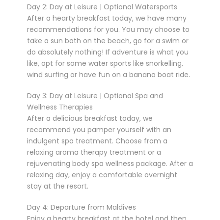
Day 2: Day at Leisure | Optional Watersports
After a hearty breakfast today, we have many
recommendations for you. You may choose to
take a sun bath on the beach, go for a swim or
do absolutely nothing! If adventure is what you
like, opt for some water sports like snorkelling,
wind surfing or have fun on a banana boat ride.
Day 3: Day at Leisure | Optional Spa and
Wellness Therapies
After a delicious breakfast today, we
recommend you pamper yourself with an
indulgent spa treatment. Choose from a
relaxing aroma therapy treatment or a
rejuvenating body spa wellness package. After a
relaxing day, enjoy a comfortable overnight
stay at the resort.
Day 4: Departure from Maldives
Enjoy a hearty breakfast at the hotel and then