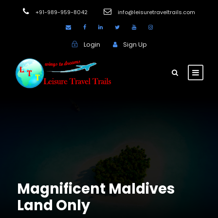
+91-989-959-8042
info@leisuretraveltrails.com
Login
Sign Up
Magnificent Maldives
Land Only