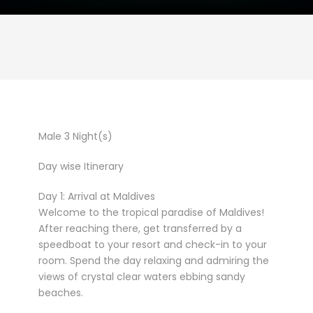
Male 3 Night(s)
Day wise Itinerary
Day 1: Arrival at Maldives
Welcome to the tropical paradise of Maldives!
After reaching there, get transferred by a
speedboat to your resort and check-in to your
room. Spend the day relaxing and admiring the
views of crystal clear waters ebbing sandy
beaches.