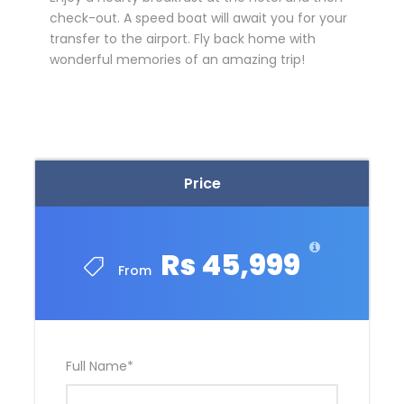
check-out. A speed boat will await you for your
transfer to the airport. Fly back home with
wonderful memories of an amazing trip!
Price
Rs 45,999
From
Full Name
*