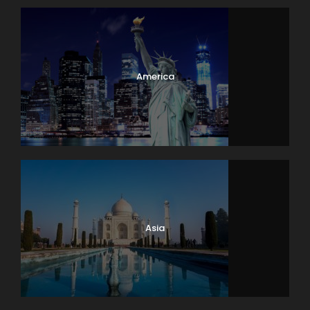
America
Asia