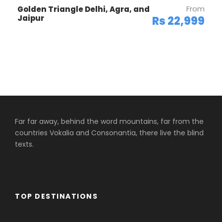
From
Golden Triangle Delhi, Agra, and
Jaipur
Rs 22,999
Far far away, behind the word mountains, far from the
countries Vokalia and Consonantia, there live the blind
texts.
TOP DESTINATIONS
Africa